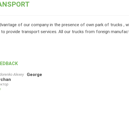
ANSPORT
vantage of our company in the presence of own park of trucks , wh
 to provide transport services. All our trucks from foreign manufac
EEDBACK
George
chan
ктор
e