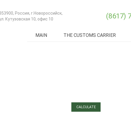
353900
,
Россия
, г.
Новороссийск
,
(8617) 
ул. Кутузовская 10, офис 10
MAIN
THE CUSTOMS CARRIER
ЗАЯВКА
ДЛЯ РАСЧЕТА МОРСКОЙ
ДОСТАВКИ И ТРАНСПОРТА
«ОТ ДВЕРИ ДО ДВЕРИ»
CALCULATE