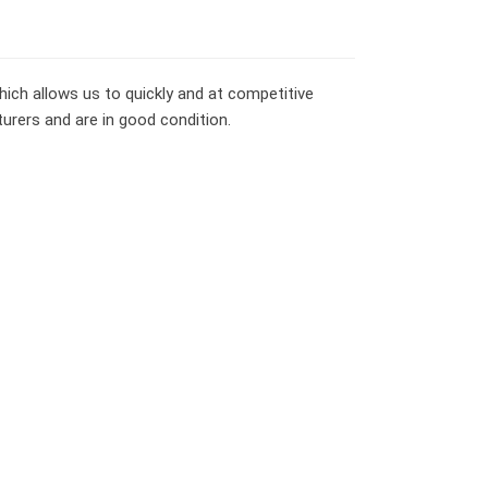
ich allows us to quickly and at competitive
turers and are in good condition.