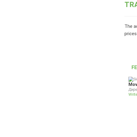
TR
The ad
prices
F
Mov
Дире
Writ