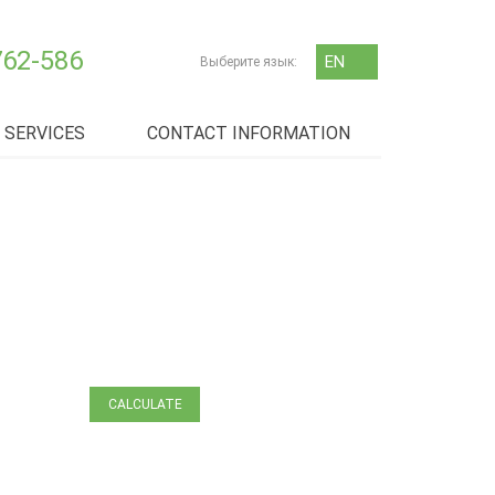
762-586
EN
Выберите язык:
RU
SERVICES
CONTACT INFORMATION
ЗАЯВКА
НА ТРАНСПОРТ
CALCULATE