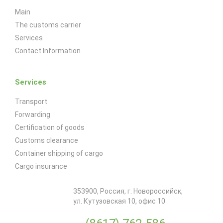
Main
The customs carrier
Services
Contact Information
Services
Transport
Forwarding
Certification of goods
Customs clearance
Container shipping of cargo
Cargo insurance
353900
,
Россия
, г.
Новороссийск
,
ул. Кутузовская 10, офис 10