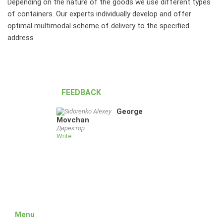
Depending on the nature of the goods we use different types
of containers. Our experts individually develop and offer
optimal multimodal scheme of delivery to the specified
address
FEEDBACK
George
Movchan
Директор
Write
Menu