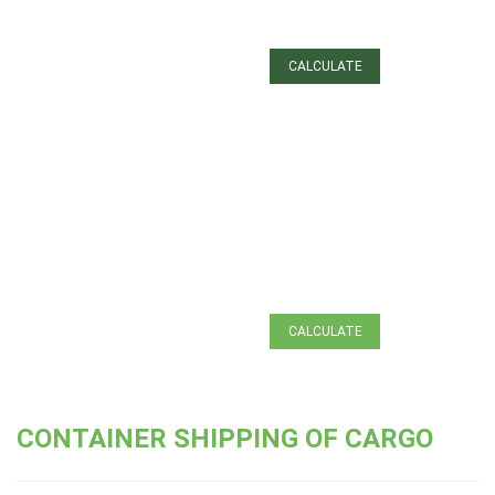
Certification of goods
Customs clearance
CALCULATE
Container shipping of
cargo
ЗАЯВКА
Cargo insurance
НА ТРАНСПОРТ
CALCULATE
CONTAINER SHIPPING OF CARGO