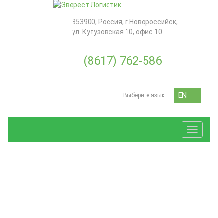
353900
,
Россия
, г.
Новороссийск
,
ул. Кутузовская 10, офис 10
(8617) 762-586
EN
Выберите язык:
RU
Toggle
navigat
ЗАЯВКА
SERVICES
ДЛЯ РАСЧЕТА МОРСКОЙ
ДОСТАВКИ И ТРАНСПОРТА
Transport
«ОТ ДВЕРИ ДО ДВЕРИ»
Forwarding