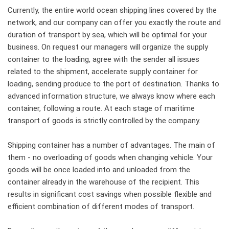
Currently, the entire world ocean shipping lines covered by the
network, and our company can offer you exactly the route and
duration of transport by sea, which will be optimal for your
business. On request our managers will organize the supply
container to the loading, agree with the sender all issues
related to the shipment, accelerate supply container for
loading, sending produce to the port of destination. Thanks to
advanced information structure, we always know where each
container, following a route. At each stage of maritime
transport of goods is strictly controlled by the company.
Shipping container has a number of advantages. The main of
them - no overloading of goods when changing vehicle. Your
goods will be once loaded into and unloaded from the
container already in the warehouse of the recipient. This
results in significant cost savings when possible flexible and
efficient combination of different modes of transport.